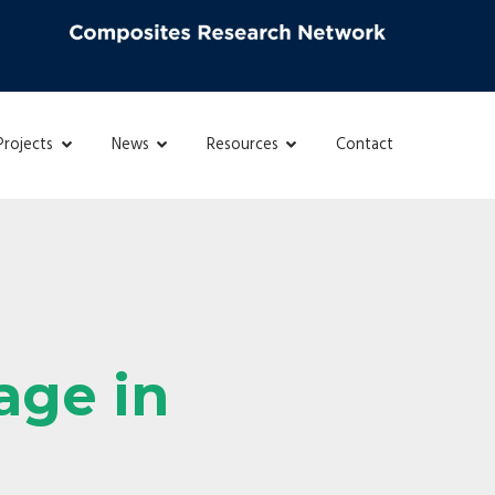
Projects
News
Resources
Contact
age in