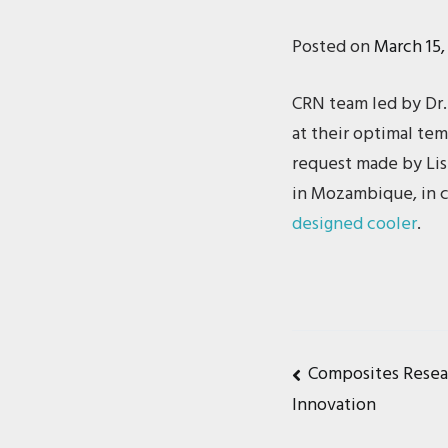
Posted on
March 15,
CRN team led by Dr.
at their optimal tem
request made by Lise
in Mozambique, in co
designed cooler
.
Post
Composites Rese
Innovation
navigat