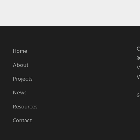
C
Home
3
About
V
V
Projects
News
6
Resources
Contact