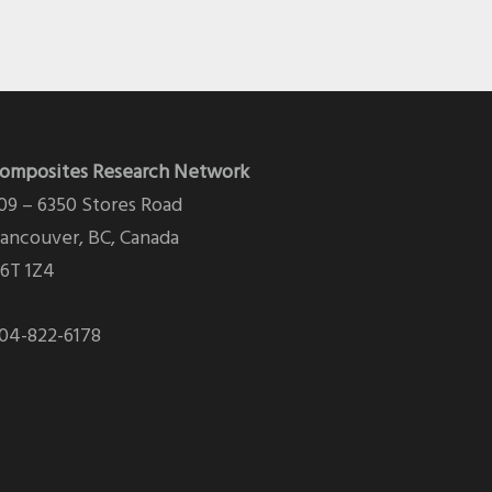
omposites Research Network
09 – 6350 Stores Road
ancouver, BC, Canada
6T 1Z4
04-822-6178