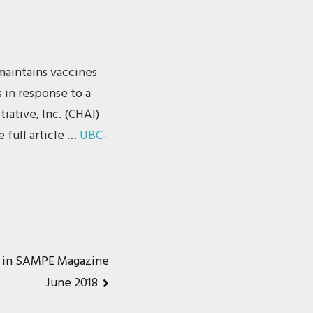
maintains vaccines
s in response to a
iative, Inc. (CHAI)
 full article …
UBC-
d in SAMPE Magazine
June 2018