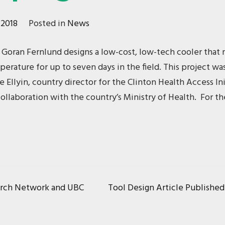
 2018
Posted in
News
 Goran Fernlund designs a low-cost, low-tech cooler that 
perature for up to seven days in the field. This project wa
 Ellyin, country director for the Clinton Health Access Init
llaboration with the country’s Ministry of Health. For the
Tool Design Article Publishe
arch Network and UBC
ion