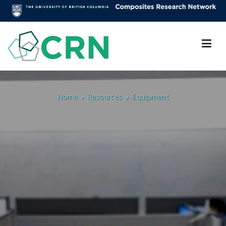
Skip
to
content
Composites Research Network
Faculty of Applied Science
Home
Resources
Equipment