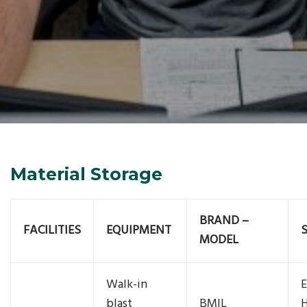
Material Storage
BRAND –
FACILITIES
EQUIPMENT
MODEL
Walk-in
E
blast
BMIL
H