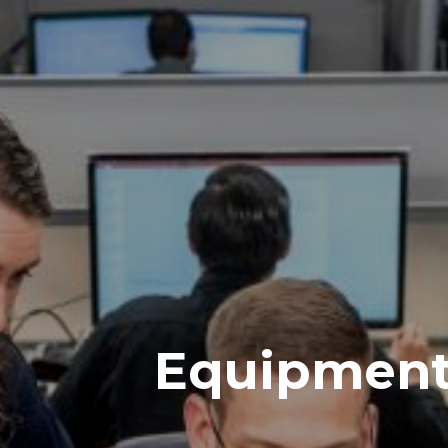
Equipmen