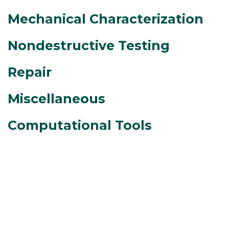
Mechanical Characterization
Nondestructive Testing
Repair
Miscellaneous
Computational Tools