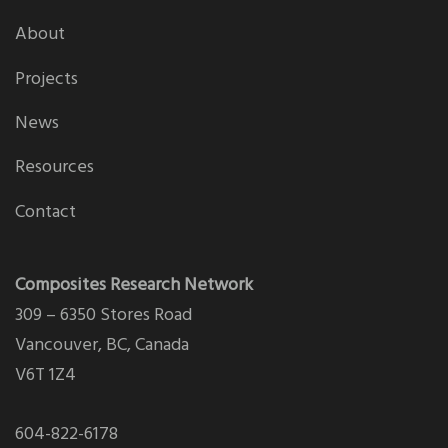
About
Projects
News
Resources
Contact
Composites Research Network
309 – 6350 Stores Road
Vancouver, BC, Canada
V6T 1Z4
604-822-6178