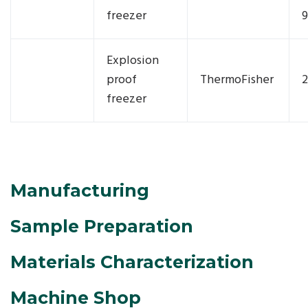
freezer
9
Explosion
proof
ThermoFisher
2
freezer
Manufacturing
Sample Preparation
Materials Characterization
Machine Shop