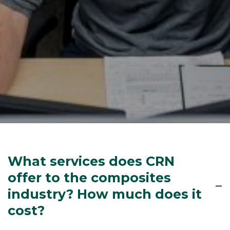
What services does CRN
offer to the composites
industry? How much does it
cost?