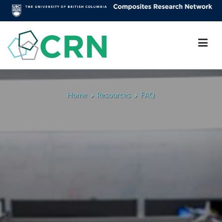
Skip
to
content
Composites Research Network
Faculty of Applied Science
Home
Resources
FAQ