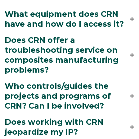
What equipment does CRN
have and how do I access it?
Does CRN offer a
troubleshooting service on
composites manufacturing
problems?
Who controls/guides the
projects and programs of
CRN? Can I be involved?
Does working with CRN
jeopardize my IP?