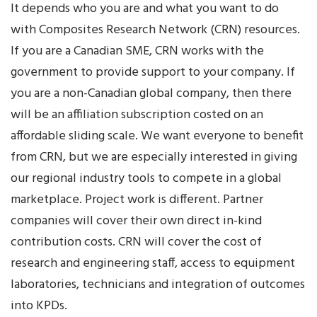
It depends who you are and what you want to do
with Composites Research Network (CRN) resources.
If you are a Canadian SME, CRN works with the
government to provide support to your company. If
you are a non-Canadian global company, then there
will be an affiliation subscription costed on an
affordable sliding scale. We want everyone to benefit
from CRN, but we are especially interested in giving
our regional industry tools to compete in a global
marketplace. Project work is different. Partner
companies will cover their own direct in-kind
contribution costs. CRN will cover the cost of
research and engineering staff, access to equipment
laboratories, technicians and integration of outcomes
into KPDs.