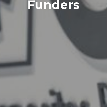
Funders