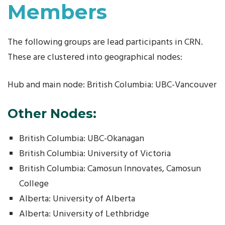
Members
The following groups are lead participants in CRN.
These are clustered into geographical nodes:
Hub and main node: British Columbia: UBC-Vancouver
Other Nodes:
British Columbia: UBC-Okanagan
British Columbia: University of Victoria
British Columbia: Camosun Innovates, Camosun
College
Alberta: University of Alberta
Alberta: University of Lethbridge