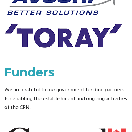
Funders
We are grateful to our government funding partners
for enabling the establishment and ongoing activities
of the CRN: