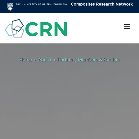
Skip
to
content
Composites Research Network
Faculty of Applied Science
Home
About
Partners, Members & Funders