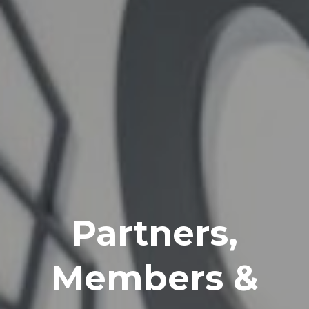
Partners,
Members &