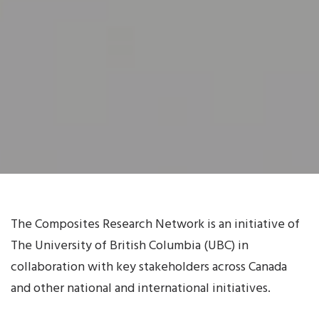
The Composites Research Network is an initiative of
The University of British Columbia (UBC) in
collaboration with key stakeholders across Canada
and other national and international initiatives.