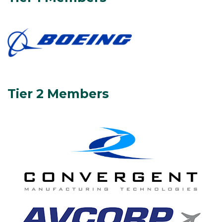
Tier 2 Members