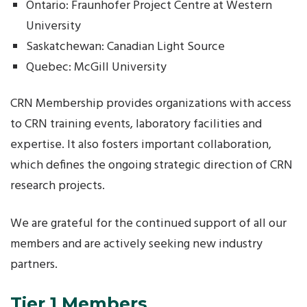
Ontario: Fraunhofer Project Centre at Western
University
Saskatchewan: Canadian Light Source
Quebec: McGill University
CRN Membership provides organizations with access
to CRN training events, laboratory facilities and
expertise. It also fosters important collaboration,
which defines the ongoing strategic direction of CRN
research projects.
We are grateful for the continued support of all our
members and are actively seeking new industry
partners.
Tier 1 Members